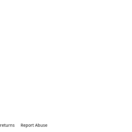
returns
Report Abuse