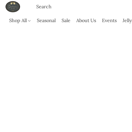
Shop All
Seasonal
Sale
About Us
Events
Jell