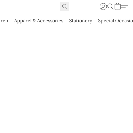
dren
Apparel & Accessories
Stationery
Special Occasi