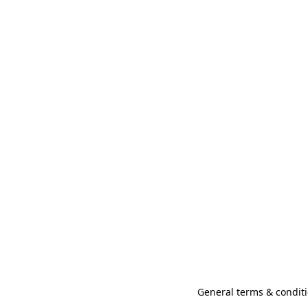
General terms & conditi