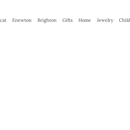
ycat
Enewton
Brighton
Gifts
Home
Jewelry
Chil