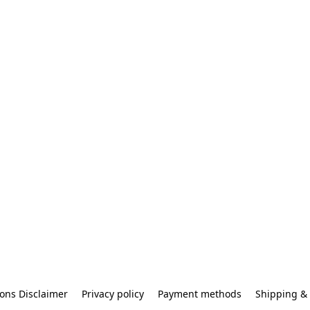
ons Disclaimer
Privacy policy
Payment methods
Shipping & 