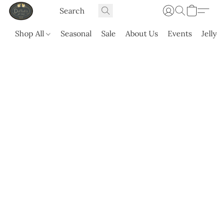
Shop All
Seasonal
Sale
About Us
Events
Jell