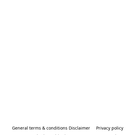
General terms & conditions Disclaimer
Privacy policy