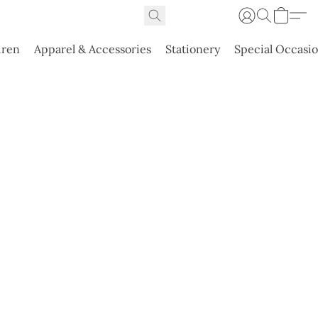
dren
Apparel & Accessories
Stationery
Special Occasi