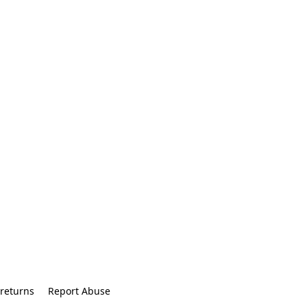
returns
Report Abuse