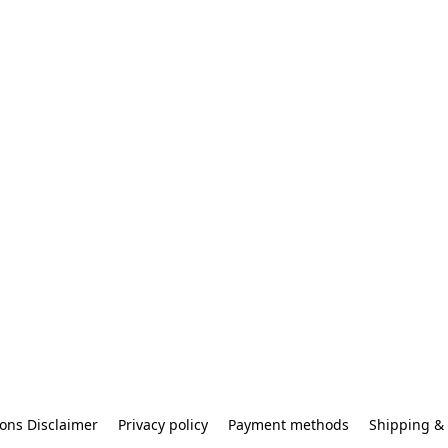
ons Disclaimer
Privacy policy
Payment methods
Shipping & 