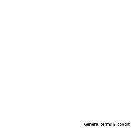
General terms & conditi