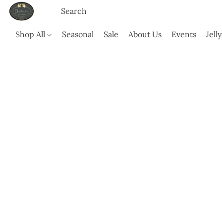
Shop All
Seasonal
Sale
About Us
Events
Jell