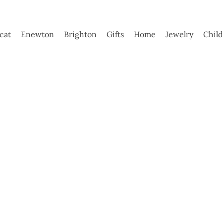
ycat
Enewton
Brighton
Gifts
Home
Jewelry
Chil