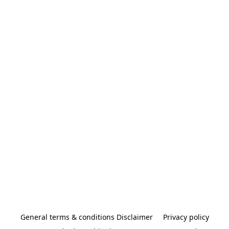
General terms & conditions Disclaimer
Privacy policy