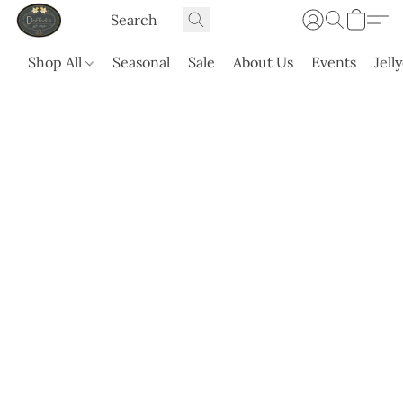
Shop All
Seasonal
Sale
About Us
Events
Jell