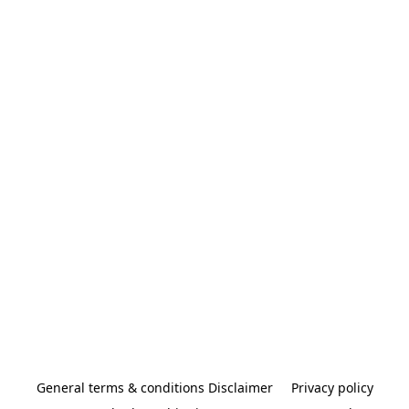
General terms & conditions Disclaimer
Privacy policy