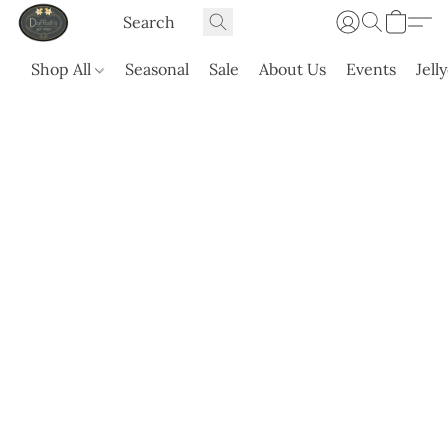
Shop All
Seasonal
Sale
About Us
Events
Jell