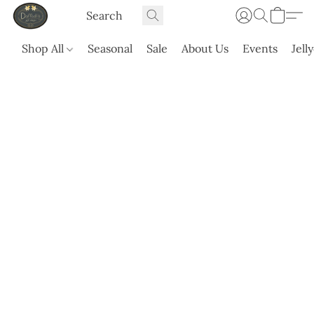
Shop All
Seasonal
Sale
About Us
Events
Jell