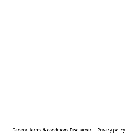
General terms & conditions Disclaimer
Privacy policy