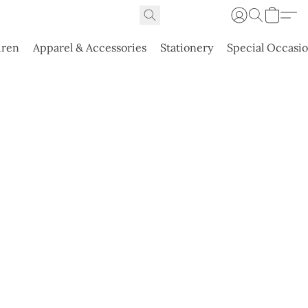
dren
Apparel & Accessories
Stationery
Special Occasi