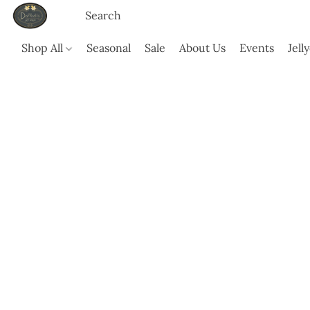
Shop All
Seasonal
Sale
About Us
Events
Jell