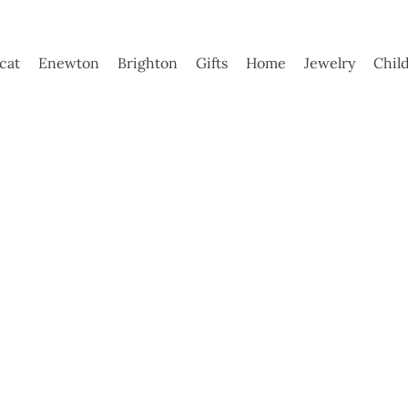
ycat
Enewton
Brighton
Gifts
Home
Jewelry
Chil