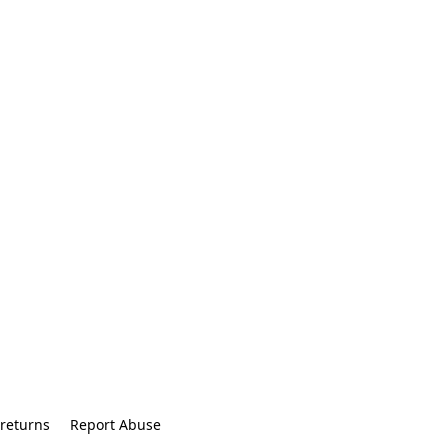
returns
Report Abuse