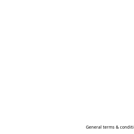
General terms & conditi