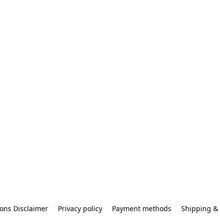
ons Disclaimer
Privacy policy
Payment methods
Shipping & 