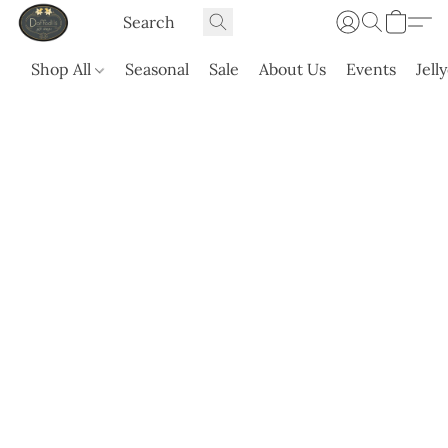
Shop All
Seasonal
Sale
About Us
Events
Jell