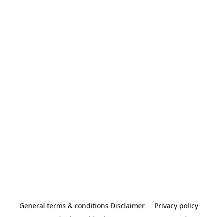
General terms & conditions Disclaimer
Privacy policy