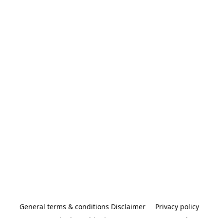
General terms & conditions Disclaimer
Privacy policy