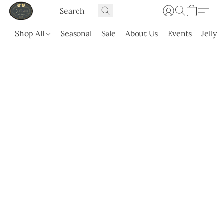
Shop All
Seasonal
Sale
About Us
Events
Jell