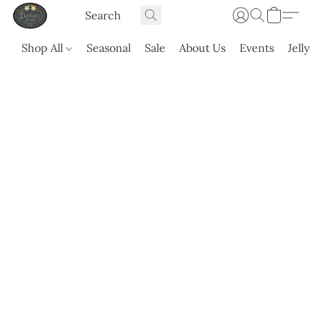
Shop All
Seasonal
Sale
About Us
Events
Jell