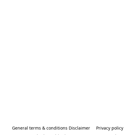
General terms & conditions Disclaimer
Privacy policy