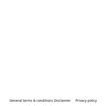
General terms & conditions Disclaimer
Privacy policy