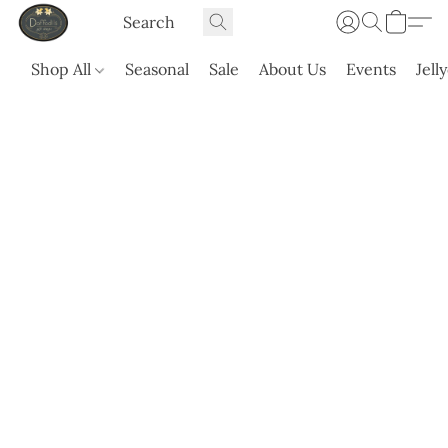
Shop All
Seasonal
Sale
About Us
Events
Jell