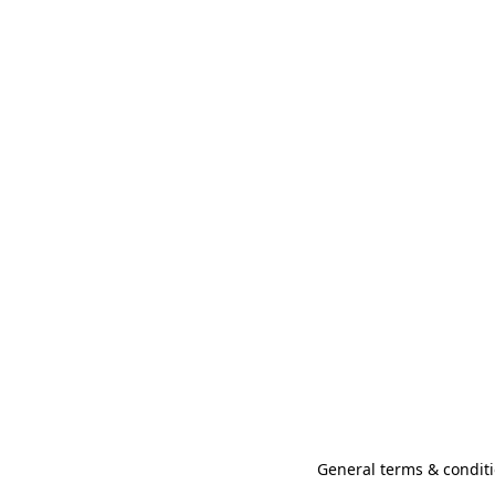
General terms & conditi