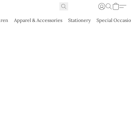
dren
Apparel & Accessories
Stationery
Special Occasi