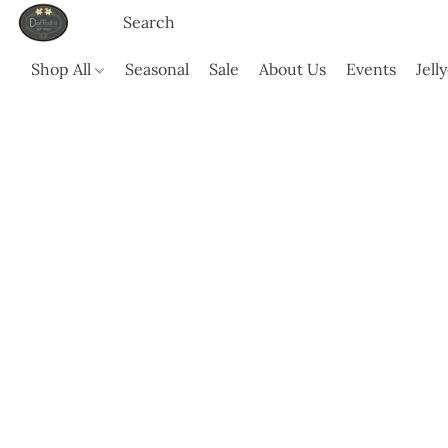
Shop All
Seasonal
Sale
About Us
Events
Jell