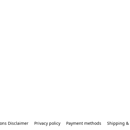
ons Disclaimer
Privacy policy
Payment methods
Shipping & 