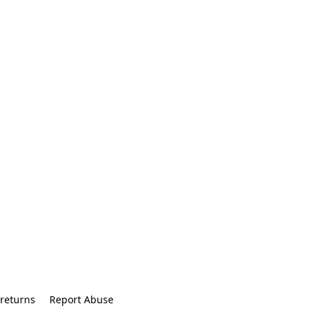
returns
Report Abuse