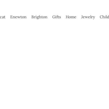
ycat
Enewton
Brighton
Gifts
Home
Jewelry
Chil