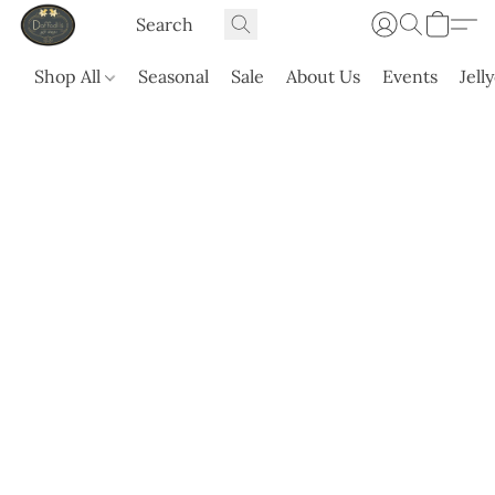
Shop All
Seasonal
Sale
About Us
Events
Jell