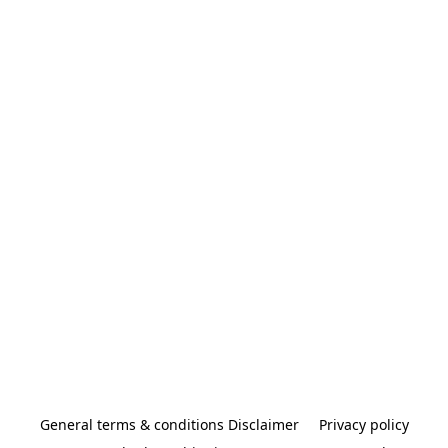
General terms & conditions Disclaimer
Privacy policy