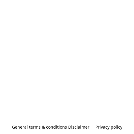
General terms & conditions Disclaimer
Privacy policy