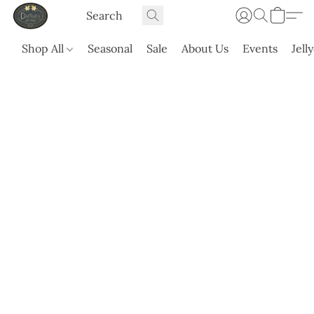
Shop All
Seasonal
Sale
About Us
Events
Jell