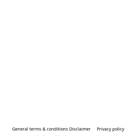
General terms & conditions Disclaimer
Privacy policy