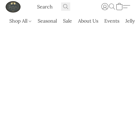
Shop All
Seasonal
Sale
About Us
Events
Jell