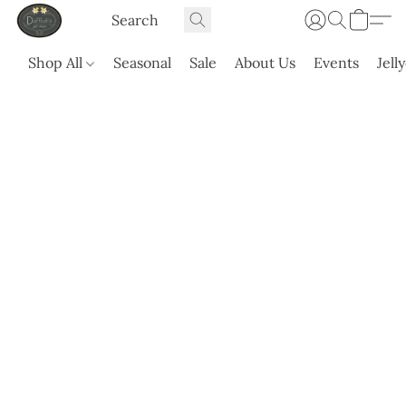
Shop All
Seasonal
Sale
About Us
Events
Jell