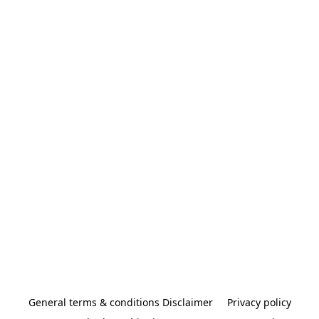
General terms & conditions Disclaimer
Privacy policy