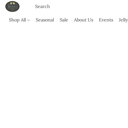
Shop All
Seasonal
Sale
About Us
Events
Jell