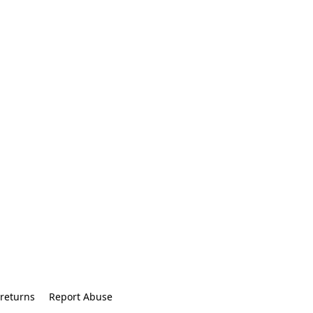
returns
Report Abuse