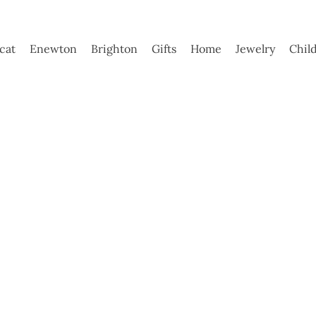
ycat
Enewton
Brighton
Gifts
Home
Jewelry
Chil