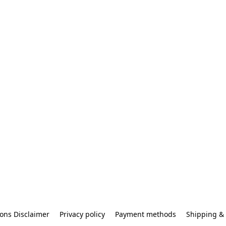
ons Disclaimer
Privacy policy
Payment methods
Shipping & 