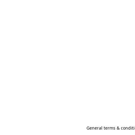
General terms & conditi