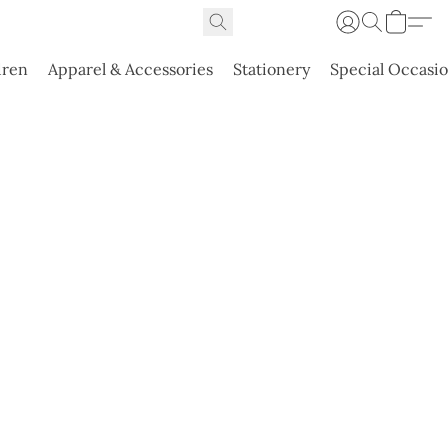
dren
Apparel & Accessories
Stationery
Special Occasi