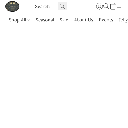
Shop All
Seasonal
Sale
About Us
Events
Jell