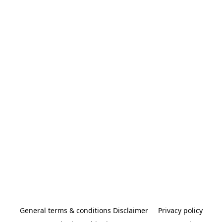
General terms & conditions Disclaimer
Privacy policy