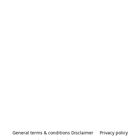
General terms & conditions Disclaimer
Privacy policy