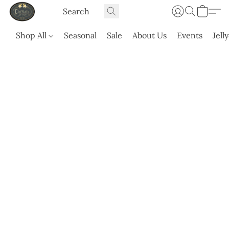
Shop All
Seasonal
Sale
About Us
Events
Jell