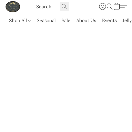
Shop All
Seasonal
Sale
About Us
Events
Jell