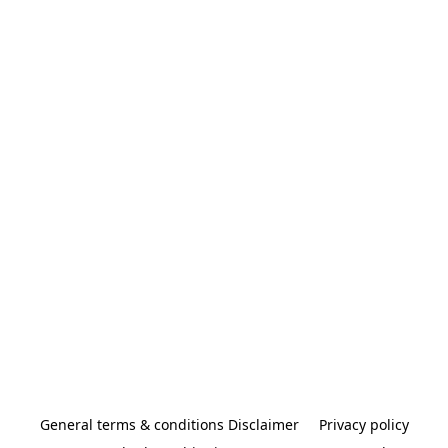
General terms & conditions Disclaimer
Privacy policy