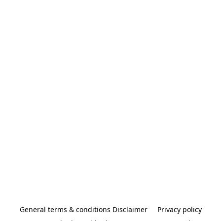
General terms & conditions Disclaimer
Privacy policy