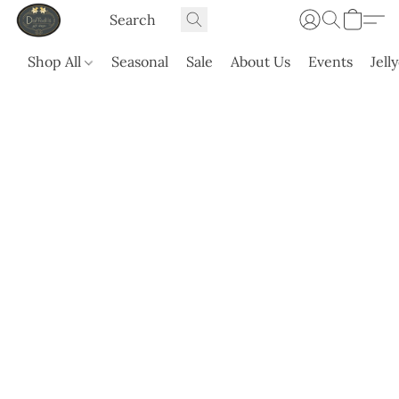
Shop All
Seasonal
Sale
About Us
Events
Jell