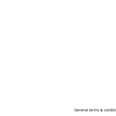
General terms & conditi