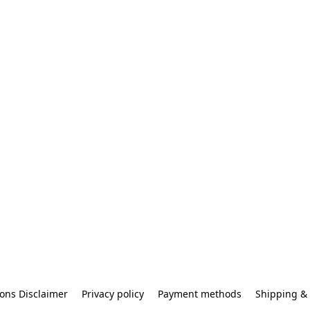
ons Disclaimer
Privacy policy
Payment methods
Shipping & 