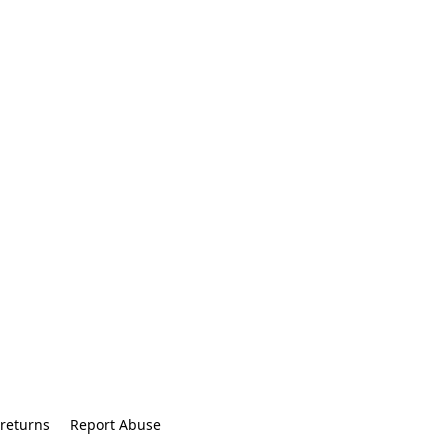
returns
Report Abuse