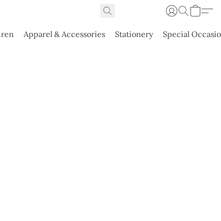
dren
Apparel & Accessories
Stationery
Special Occasi