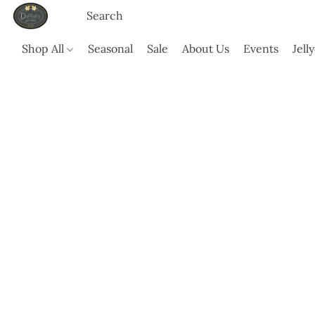
Shop All
Seasonal
Sale
About Us
Events
Jell