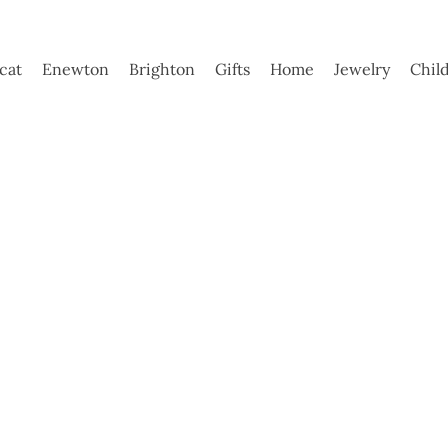
ycat
Enewton
Brighton
Gifts
Home
Jewelry
Chil