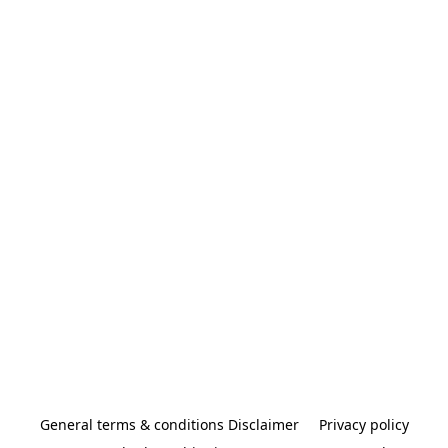
General terms & conditions Disclaimer
Privacy policy