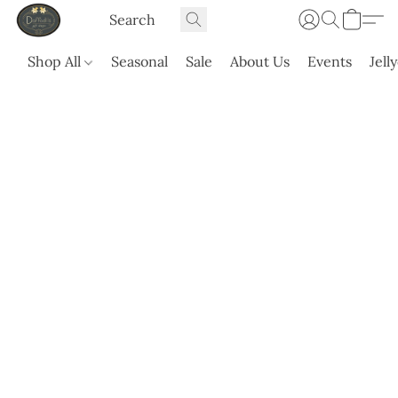
Shop All
Seasonal
Sale
About Us
Events
Jell