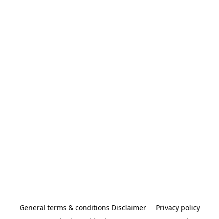
General terms & conditions Disclaimer
Privacy policy