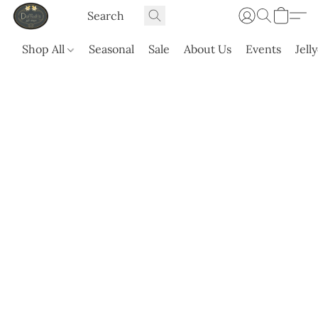
Shop All
Seasonal
Sale
About Us
Events
Jell