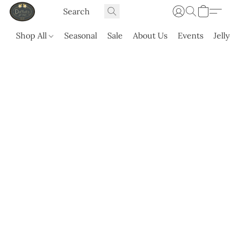
Shop All
Seasonal
Sale
About Us
Events
Jell