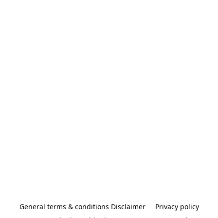
General terms & conditions Disclaimer
Privacy policy