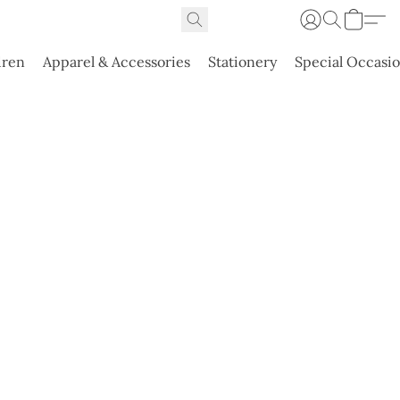
dren
Apparel & Accessories
Stationery
Special Occasi