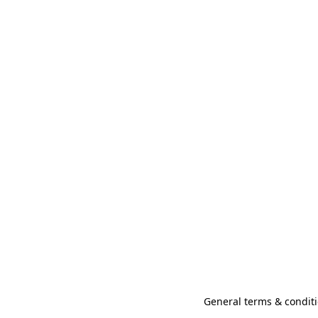
General terms & conditi