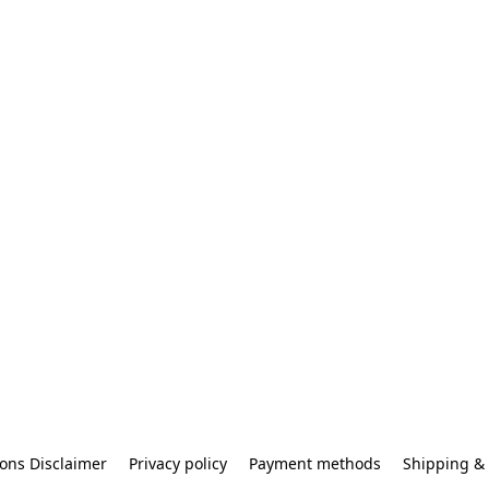
ons Disclaimer
Privacy policy
Payment methods
Shipping & 