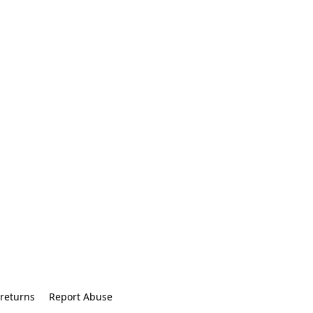
returns
Report Abuse