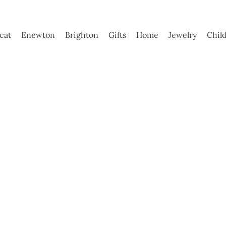
ycat
Enewton
Brighton
Gifts
Home
Jewelry
Chil