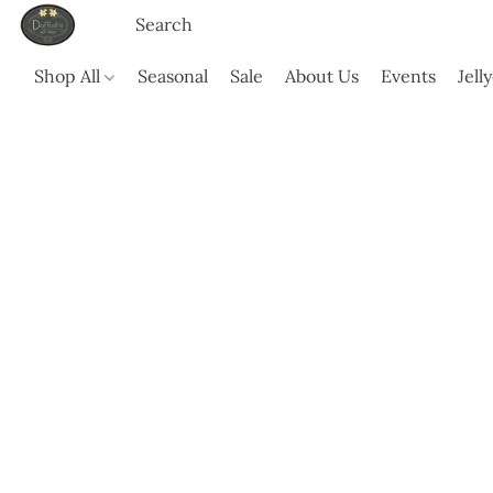
Shop All
Seasonal
Sale
About Us
Events
Jell