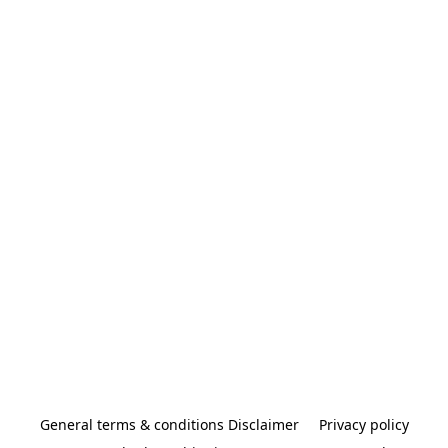
General terms & conditions Disclaimer
Privacy policy