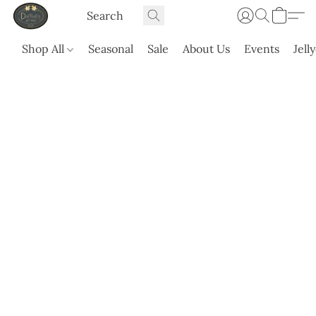
Shop All
Seasonal
Sale
About Us
Events
Jell