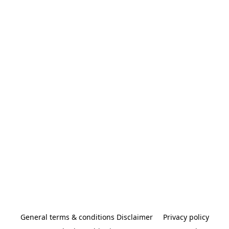
General terms & conditions Disclaimer
Privacy policy