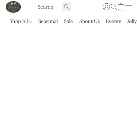
Shop All
Seasonal
Sale
About Us
Events
Jell