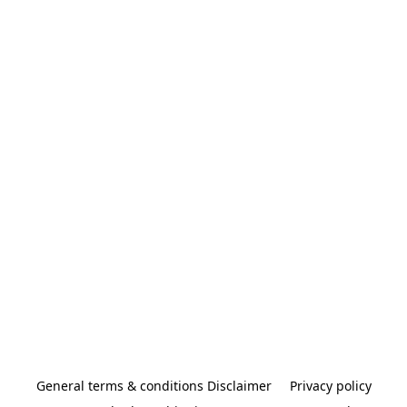
General terms & conditions Disclaimer
Privacy policy