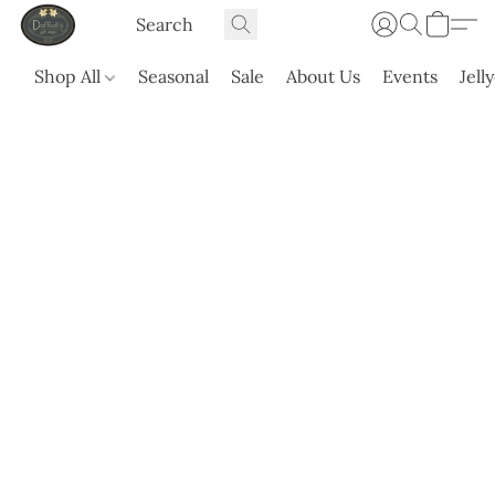
Shop All
Seasonal
Sale
About Us
Events
Jell