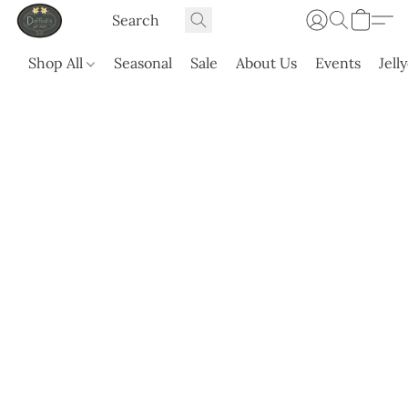
Shop All
Seasonal
Sale
About Us
Events
Jell