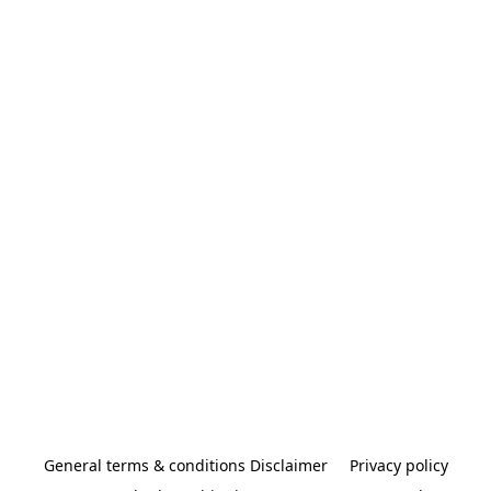
General terms & conditions Disclaimer
Privacy policy