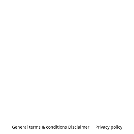
General terms & conditions Disclaimer
Privacy policy