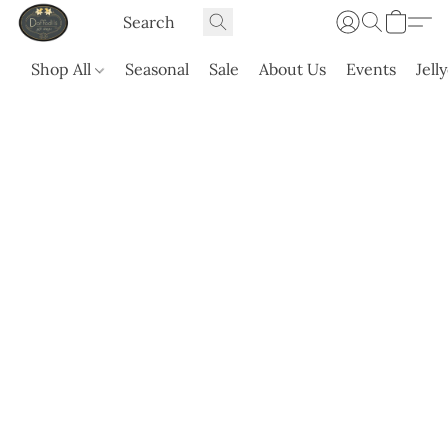
Shop All
Seasonal
Sale
About Us
Events
Jell