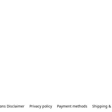
ons Disclaimer
Privacy policy
Payment methods
Shipping & 