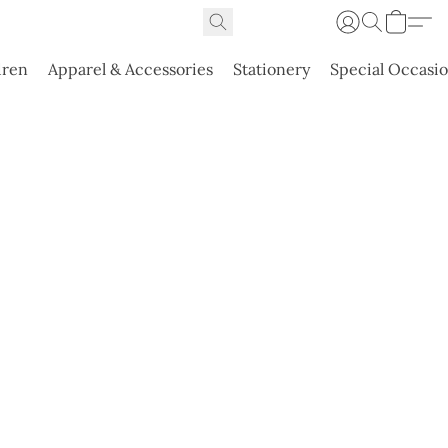
dren
Apparel & Accessories
Stationery
Special Occasi