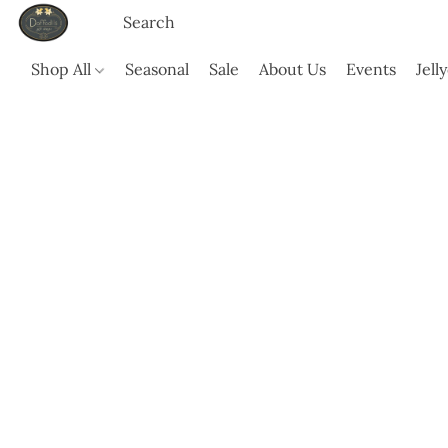
Shop All
Seasonal
Sale
About Us
Events
Jell