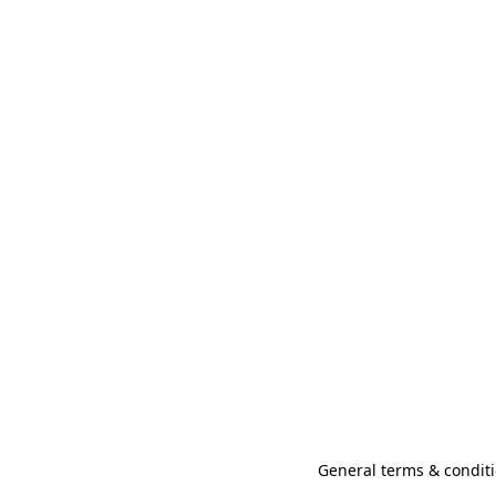
General terms & conditi