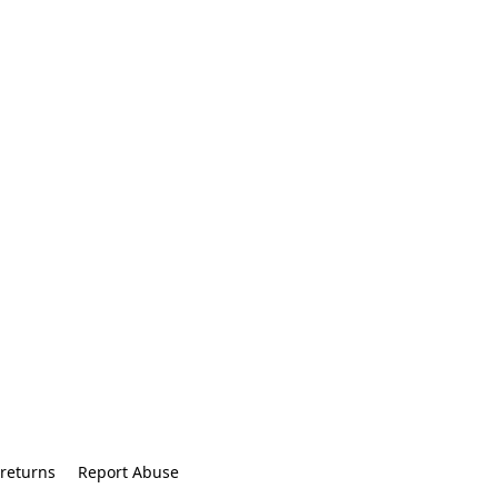
returns
Report Abuse