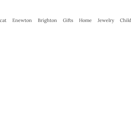
ycat
Enewton
Brighton
Gifts
Home
Jewelry
Chil