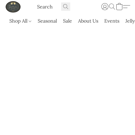
Shop All
Seasonal
Sale
About Us
Events
Jell