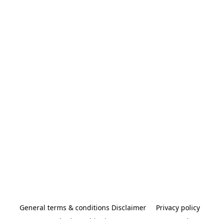
General terms & conditions Disclaimer
Privacy policy