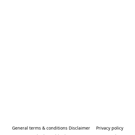
General terms & conditions Disclaimer
Privacy policy