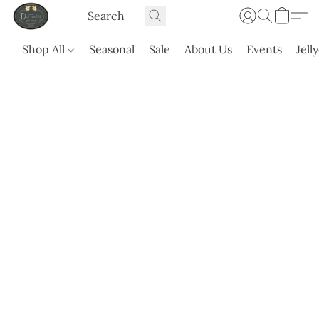
Shop All
Seasonal
Sale
About Us
Events
Jell