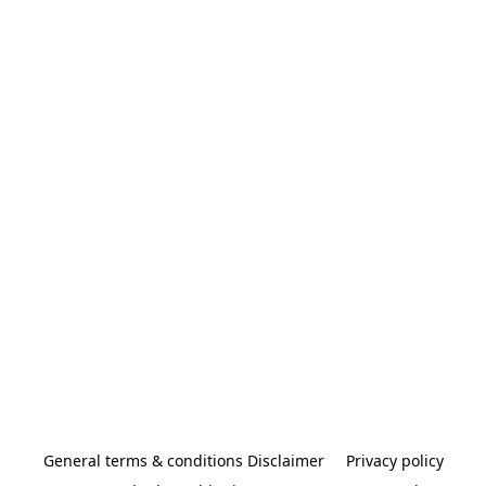
General terms & conditions Disclaimer
Privacy policy