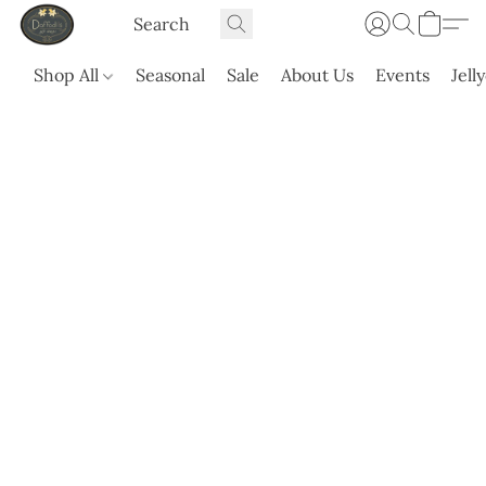
Shop All
Seasonal
Sale
About Us
Events
Jell