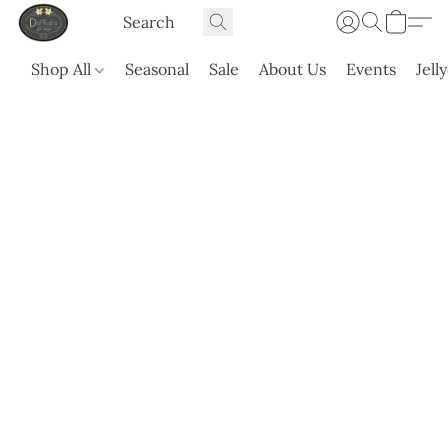
Shop All
Seasonal
Sale
About Us
Events
Jell