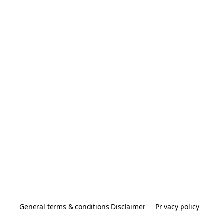
General terms & conditions Disclaimer
Privacy policy