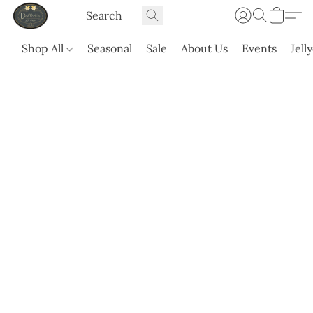
Shop All
Seasonal
Sale
About Us
Events
Jell