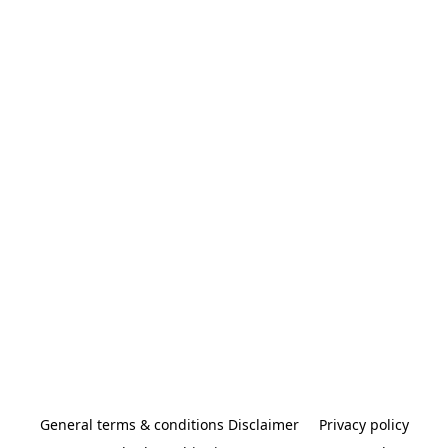
General terms & conditions Disclaimer
Privacy policy