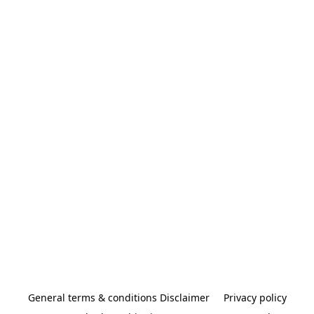
General terms & conditions Disclaimer
Privacy policy