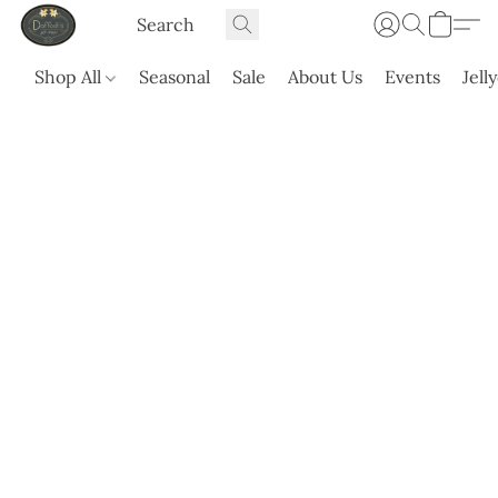
Shop All
Seasonal
Sale
About Us
Events
Jell