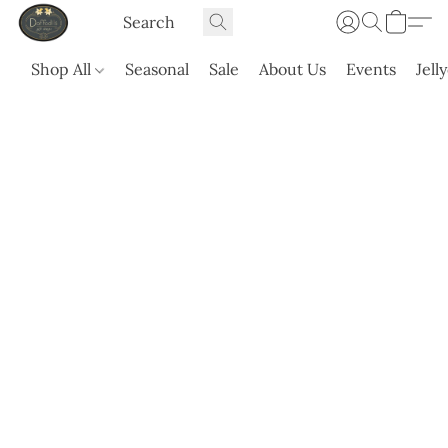
Shop All
Seasonal
Sale
About Us
Events
Jell