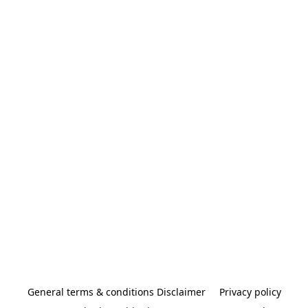
General terms & conditions Disclaimer
Privacy policy