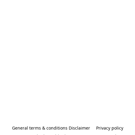
General terms & conditions Disclaimer
Privacy policy