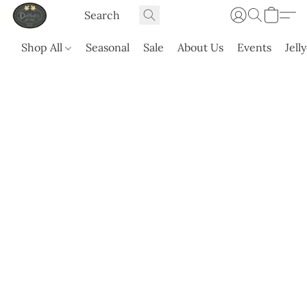
Shop All
Seasonal
Sale
About Us
Events
Jell