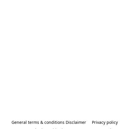
General terms & conditions Disclaimer
Privacy policy