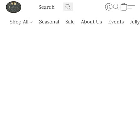
Shop All
Seasonal
Sale
About Us
Events
Jell