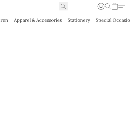
dren
Apparel & Accessories
Stationery
Special Occasi