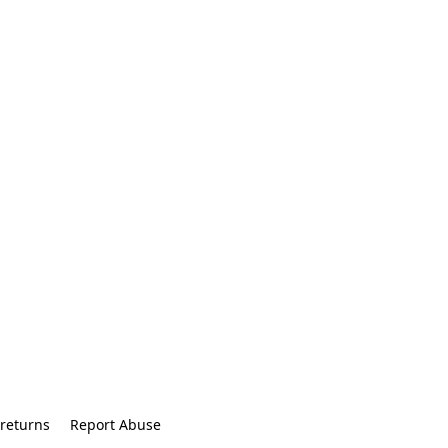
returns
Report Abuse