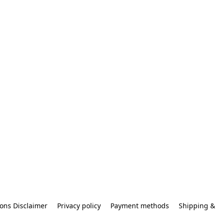
ons Disclaimer
Privacy policy
Payment methods
Shipping & 