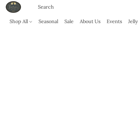
Shop All
Seasonal
Sale
About Us
Events
Jell