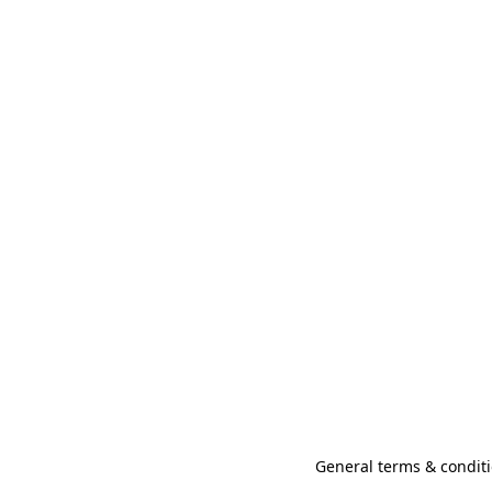
General terms & conditi