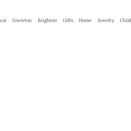
ycat
Enewton
Brighton
Gifts
Home
Jewelry
Chil