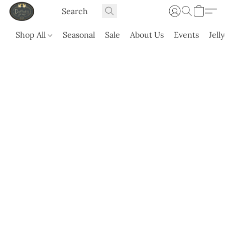
Shop All
Seasonal
Sale
About Us
Events
Jell