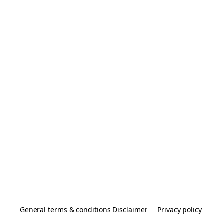
General terms & conditions Disclaimer
Privacy policy