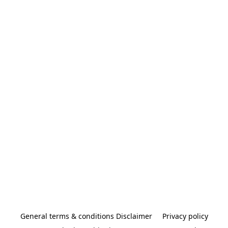
General terms & conditions Disclaimer
Privacy policy