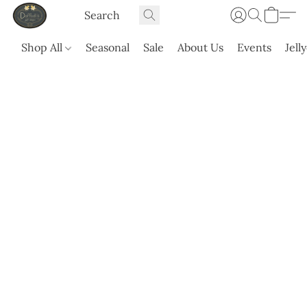
Shop All
Seasonal
Sale
About Us
Events
Jell