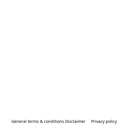
General terms & conditions Disclaimer
Privacy policy