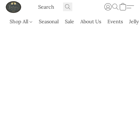
Shop All
Seasonal
Sale
About Us
Events
Jell