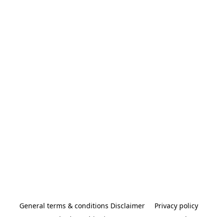
General terms & conditions Disclaimer
Privacy policy