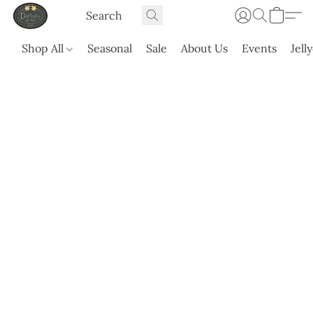
Shop All
Seasonal
Sale
About Us
Events
Jell