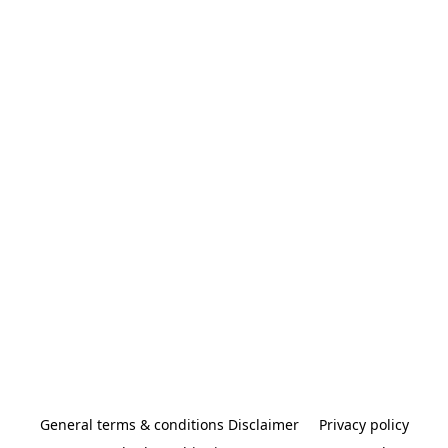
General terms & conditions Disclaimer
Privacy policy