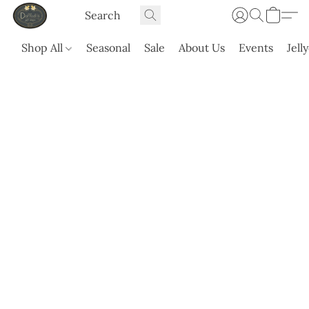
Shop All
Seasonal
Sale
About Us
Events
Jell