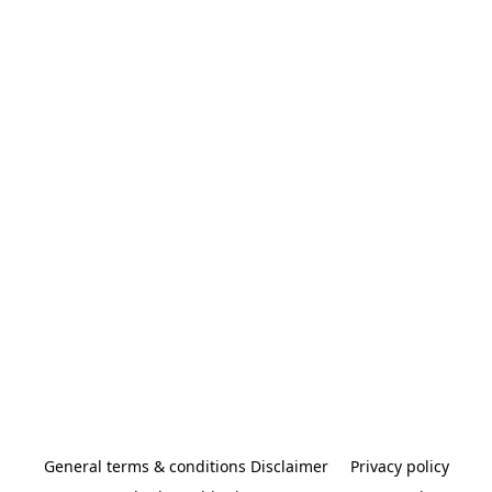
General terms & conditions Disclaimer
Privacy policy