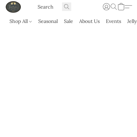
Shop All
Seasonal
Sale
About Us
Events
Jell