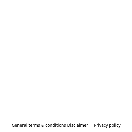
General terms & conditions Disclaimer
Privacy policy