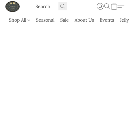
Shop All
Seasonal
Sale
About Us
Events
Jell