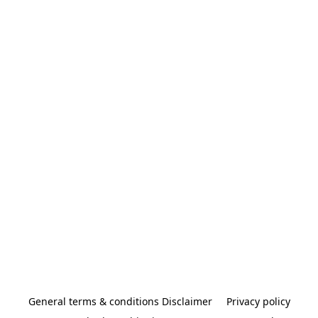
General terms & conditions Disclaimer
Privacy policy