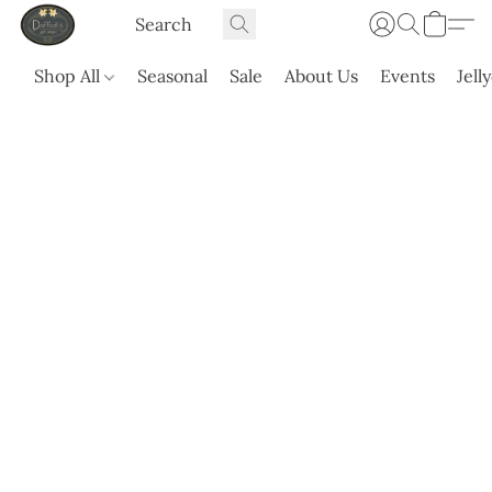
Shop All
Seasonal
Sale
About Us
Events
Jell